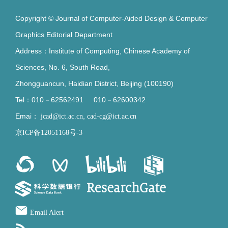
Copyright © Journal of Computer-Aided Design & Computer
Graphics Editorial Department
Address：Institute of Computing, Chinese Academy of
Sciences, No. 6, South Road,
Zhongguancun, Haidian District, Beijing (100190)
Tel：010－62562491 010－62600342
Emai：
,
jcad@ict.ac.cn
cad-cg@ict.ac.cn
京ICP备12051168号-3
Email Alert