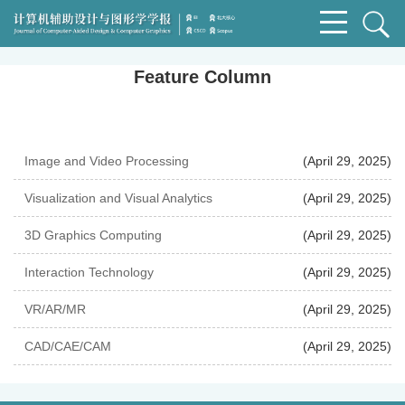
Feature Column
Image and Video Processing
(April 29, 2025)
Visualization and Visual Analytics
(April 29, 2025)
3D Graphics Computing
(April 29, 2025)
Interaction Technology
(April 29, 2025)
VR/AR/MR
(April 29, 2025)
CAD/CAE/CAM
(April 29, 2025)