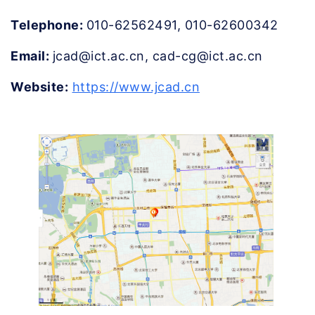
Telephone: 
010-62562491, 010-62600342
Email: 
jcad@ict.ac.cn, cad-cg@ict.ac.cn
Website:
https://www.jcad.cn