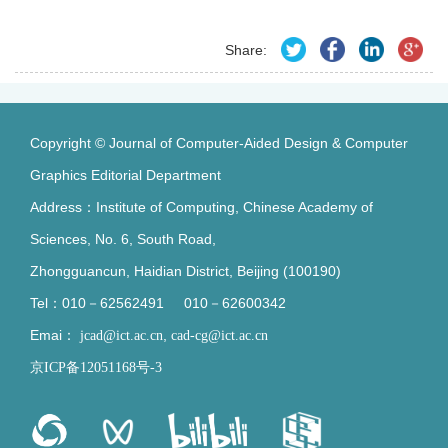
Share:
Copyright © Journal of Computer-Aided Design & Computer
Graphics Editorial Department
Address：Institute of Computing, Chinese Academy of
Sciences, No. 6, South Road,
Zhongguancun, Haidian District, Beijing (100190)
Tel：010－62562491 010－62600342
Emai：
,
jcad@ict.ac.cn
cad-cg@ict.ac.cn
京ICP备12051168号-3