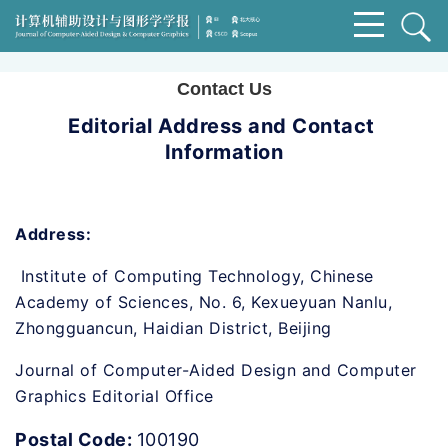
Contact Us
Editorial Address and Contact 
Information
Address:
 Institute of Computing Technology, Chinese 
Academy of Sciences, No. 6, Kexueyuan Nanlu, 
Zhongguancun, Haidian District, Beijing
Journal of Computer-Aided Design and Computer 
Graphics Editorial Office
Postal Code: 
100190