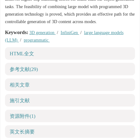
tasks. The feasibility of combining large model with programmed 3D
generation technology is proved, which provides an effective path for the
controllable generation of 3D content across modes.
Keywords:
3D generation
/
InfiniGen
/
large language models
(LLM)
/
programmatic
HTML全文
参考文献
(29)
相关文章
施引文献
资源附件
(1)
英文长摘要