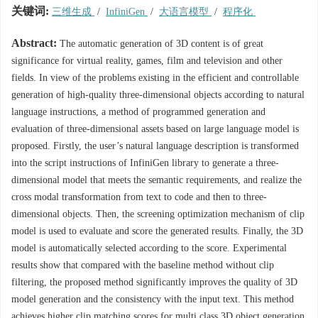
关键词:
三维生成
/
InfiniGen
/
大语言模型
/
程序化
Abstract:
The automatic generation of 3D content is of great
significance for virtual reality, games, film and television and other
fields. In view of the problems existing in the efficient and controllable
generation of high-quality three-dimensional objects according to natural
language instructions, a method of programmed generation and
evaluation of three-dimensional assets based on large language model is
proposed. Firstly, the user’s natural language description is transformed
into the script instructions of InfiniGen library to generate a three-
dimensional model that meets the semantic requirements, and realize the
cross modal transformation from text to code and then to three-
dimensional objects. Then, the screening optimization mechanism of clip
model is used to evaluate and score the generated results. Finally, the 3D
model is automatically selected according to the score. Experimental
results show that compared with the baseline method without clip
filtering, the proposed method significantly improves the quality of 3D
model generation and the consistency with the input text. This method
achieves higher clip matching scores for multi class 3D object generation