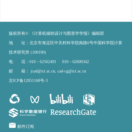
版权所有© 《计算机辅助设计与图形学学报》编辑部
地 址：北京市海淀区中关村科学院南路6号中国科学院计算
技术研究所 (100190)
电 话：010－62562491 010－62600342
邮 箱：
jcad@ict.ac.cn
,
cad-cg@ict.ac.cn
京ICP备12051168号-3
邮件订阅