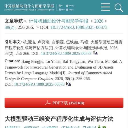
文章导航
>
计算机辅助设计与图形学学报
>
2026
>
38(2)
: 256-266.
> DOI:
10.3724/SP.J.1089.2025-00373
引用本文:
杭朋洁, 卢奕南, 白桐源, 伍铁如, 马锐. 大模型驱动三维资
产程序化生成与评估方法[J]. 计算机辅助设计与图形学学报, 2026,
38(2): 256-266.
DOI:
10.3724/SP.J.1089.2025-00373
Citation:
Hang Pengjie, Lu Yinan, Bai Tongyuan, Wu Tieru, Ma Rui. A
Framework for Procedural Generation and Evaluation of 3D Assets
Driven by Large Language Models[J].
Journal of Computer-Aided
Design & Computer Graphics
, 2026, 38(2): 256-266.
DOI:
10.3724/SP.J.1089.2025-00373
PDF下载
(3576 KB)
大模型驱动三维资产程序化生成与评估方法
1
2
3
3,4
3,4
,
,