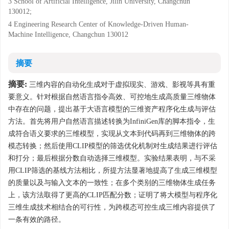
3 School of Artificial Intelligence, Jilin University, Changchun
130012;
4 Engineering Research Center of Knowledge-Driven Human-
Machine Intelligence, Changchun 130012
摘要
摘要:
三维内容的自动化生成对于虚拟现实、游戏、影视等具有重
要意义。针对根据自然语言指令高效、可控地生成高质量三维物体
中存在的问题，提出基于大语言模型的三维资产程序化生成与评估
方法。首先将用户自然语言描述转换为InfiniGen库的脚本指令，生
成符合语义要求的三维模型，实现从文本到代码再到三维物体的跨
模态转换；然后使用CLIP模型的筛选优化机制对生成结果进行评估
和打分；最后根据分数自动选择三维模型。实验结果表明，与不采
用CLIP筛选的基线方法相比，所提方法显著地提高了生成三维模型
的质量以及与输入文本的一致性；在多个类别的三维物体生成任务
上，该方法取得了更高的CLIP匹配分数；证明了将大模型与程序化
三维生成技术相结合的可行性，为跨模态可控生成三维内容提供了
一条有效的路径。