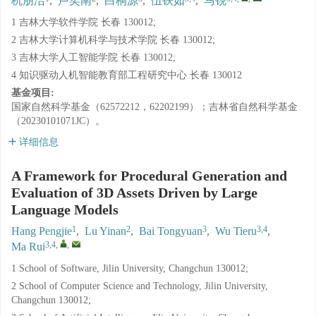
杭朋洁
,
卢奕南
,
白桐源
,
伍铁如
,
马锐
1 吉林大学软件学院 长春 130012;
2 吉林大学计算机科学与技术学院 长春 130012;
3 吉林大学人工智能学院 长春 130012;
4 知识驱动人机智能教育部工程研究中心 长春 130012
基金项目:
国家自然科学基金（62572212，62202199）；吉林省自然科学基金
（20230101071JC）。
详细信息
A Framework for Procedural Generation and
Evaluation of 3D Assets Driven by Large
Language Models
1
2
3
3,4
Hang Pengjie
,
Lu Yinan
,
Bai Tongyuan
,
Wu Tieru
,
3,4
,
,
Ma Rui
1 School of Software, Jilin University, Changchun 130012;
2 School of Computer Science and Technology, Jilin University,
Changchun 130012;