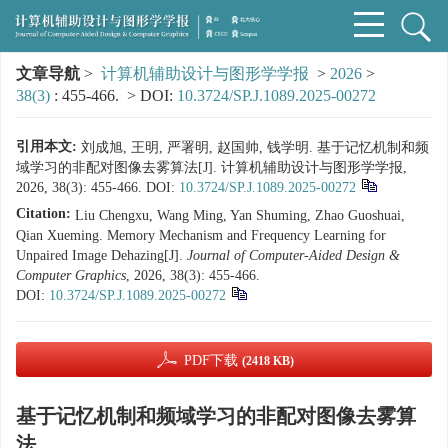
文章导航
>
计算机辅助设计与图形学学报
>
2026
>
38(3)
: 455-466.
> DOI:
10.3724/SP.J.1089.2025-00272
引用本文:
刘成旭, 王明, 严署明, 赵国帅, 钱学明. 基于记忆机制和频
域学习的非配对图像去雾算法[J]. 计算机辅助设计与图形学学报,
2026, 38(3): 455-466.
DOI:
10.3724/SP.J.1089.2025-00272
Citation:
Liu Chengxu, Wang Ming, Yan Shuming, Zhao Guoshuai,
Qian Xueming. Memory Mechanism and Frequency Learning for
Unpaired Image Dehazing[J].
Journal of Computer-Aided Design &
Computer Graphics
, 2026, 38(3): 455-466.
DOI:
10.3724/SP.J.1089.2025-00272
PDF下载
(2418 KB)
基于记忆机制和频域学习的非配对图像去雾算
法