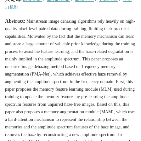
力机制
Abstract:
Mainstream image dehazing algorithms rely heavily on high-
quality pixel-level paired data during training, limiting their practical
capabilities. Motivated by the fact that the memory mechanism can learn
and store a large amount of valuable prior knowledge during the training
process to assist the feature learning, and the haze-related degradation is
mainly implied in the amplitude spectrum. This paper proposes an
unpaired image dehazing method based on frequency memory-
augmentation (FMA-Net), which achieves effective haze removal by
augmenting the amplitude spectrum in the frequency domain. First, this
paper proposes the memory feature learning module (MLM) used during
training to update the memory features by pre-learning the amplitude
spectrum features from unpaired haze-free images. Based on this, this
paper also proposes a memory augmentation module (MAM), which uses
a hard-attention mechanism to represent the relationship between the
memories and the amplitude spectrum features of the haze image, and
removes the haze by reconstructing a new amplitude spectrum. In