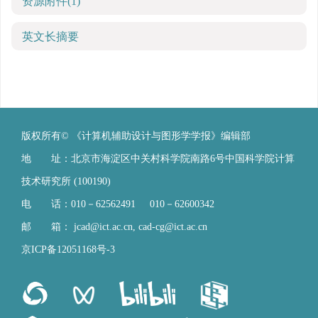
资源附件
(1)
英文长摘要
版权所有© 《计算机辅助设计与图形学学报》编辑部
地 址：北京市海淀区中关村科学院南路6号中国科学院计算
技术研究所 (100190)
电 话：010－62562491 010－62600342
邮 箱：
jcad@ict.ac.cn
,
cad-cg@ict.ac.cn
京ICP备12051168号-3