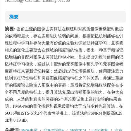
Technology Co., Ltd., Baoding 071700
摘要
摘要:
当前主流的图像去雾算法在训练时对高质量像素级配对数据
的依赖程度大，存在实用能力较弱的问题。根据记忆机制能够在训
练过程中学习并存储大量有价值的先验知识辅助特征学习，且雾霾
相关的退化主要蕴含在频域的幅度谱的性质，提出一种基于频域记
忆增强的非配对图像去雾算法FMA-Net。首先提出训练时使用的记
忆特征学习模块，通过从非配对的无雾图像中预先学习无雾图像幅
度谱特征来更新记忆特征；然后提出记忆增强模块，使用硬注意力
机制表征记忆特征和雾霾图像幅度谱特征之间的关系，并通过重建
新的幅度谱去除输入图像中的雾霾；最后将记忆增强模块配备在多
个不同尺度的特征上，提升算法复原出清晰图像的能力。在包含合
成的、人造的和真实的雾霾的5个基准测试集上进行实验的结果表
明，FMA-Net的量化指标和视觉质量均优于当前多种先进算法，在
SOTS和HSTS-S这2个代表性基准上，该算法的PSNR分别提高0.29
dB和0.19 dB。
关键词:
图像去雾
/
非配对训练
/
频域学习
/
记忆机制
/
注意