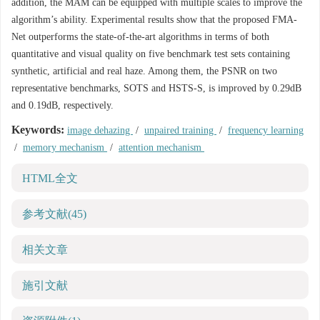
addition, the MAM can be equipped with multiple scales to improve the
algorithm’s ability. Experimental results show that the proposed FMA-
Net outperforms the state-of-the-art algorithms in terms of both
quantitative and visual quality on five benchmark test sets containing
synthetic, artificial and real haze. Among them, the PSNR on two
representative benchmarks, SOTS and HSTS-S, is improved by 0.29dB
and 0.19dB, respectively.
Keywords:
image dehazing
/
unpaired training
/
frequency learning
/
memory mechanism
/
attention mechanism
HTML全文
参考文献
(45)
相关文章
施引文献