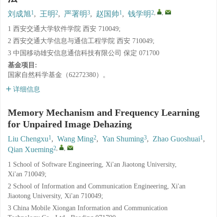
1
2
3
1
2
,
,
刘成旭
,
王明
,
严署明
,
赵国帅
,
钱学明
1 西安交通大学软件学院 西安 710049;
2 西安交通大学信息与通信工程学院 西安 710049;
3 中国移动雄安信息通信科技有限公司 保定 071700
基金项目:
国家自然科学基金（62272380）。
详细信息
Memory Mechanism and Frequency Learning
for Unpaired Image Dehazing
1
2
3
1
Liu Chengxu
,
Wang Ming
,
Yan Shuming
,
Zhao Guoshuai
,
2
,
,
Qian Xueming
1 School of Software Engineering, Xi'an Jiaotong University,
Xi'an 710049;
2 School of Information and Communication Engineering, Xi'an
Jiaotong University, Xi'an 710049;
3 China Mobile Xiongan Information and Communication