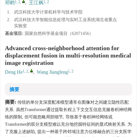
1, 2
,
1, 2
邓鹤
,
王江枫
1.
武汉科技大学计算机科学与技术学院
2.
武汉科技大学智能信息处理与实时工业系统湖北省重点
实验室
基金项目:
国家自然科学基金项目（62071456）
Advanced cross-neighborhood attention for
displacement fusion in multi-resolution medical
image registration
1, 2
,
1, 2
Deng He
,
Wang Jiangfeng
摘要
摘要:
传统的单分支深度配准模型通常在图像对之间建立隐性匹配
关系. 虽然Transformer通过提取长程上下文交互信息克服卷积神经网
络的限制, 但可能忽略局部细节, 导致基于卷积神经网络或
Transformer的双分支模型难以充分地挖掘特征间的显式映射关系. 为
了克服上述缺陷, 提出一种基于跨邻域注意力位移融合的三分支医学