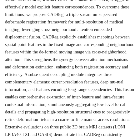
effectively model explicit feature correspondences. To overcome these
limitations, we propose CADReg, a triple-stream un-supervised
deformable registration framework for multi-resolution of medical
imaging, leveraging cross-neighborhood attention embedded
displacement fusion. CADReg explicitly establishes mappings between
spatial point features in the fixed image and corresponding neighborhood
features within the de-formed moving image via cross-neighborhood
attention. This strengthens the synergy between attention mechanisms
and deformation estimation, enhancing both registration accuracy and
efficiency. A subse-quent decoupling module integrates three
complementary elements: current-resolution features, deep mu-tual
information, and features encoding long-range dependencies. This fusion
enables comprehensive ex-traction of inter-feature and intra-feature
contextual information, simultaneously aggregating low-level lo-cal
details and propagating high-resolution structural cues to progressively
refine deformation fields in a coarse-to-fine manner across resolutions.
Extensive evaluations on three public 3D brain MRI datasets (LONI
LPBA40, IXI and OASIS) demonstrate that CADReg consistently