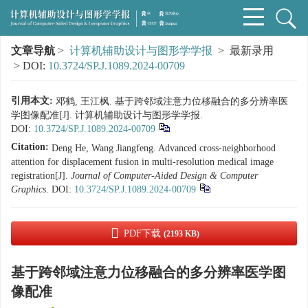
文章导航
>
计算机辅助设计与图形学学报
> 最新录用
> DOI:
10.3724/SP.J.1089.2024-00709
引用本文:
邓鹤, 王江枫. 基于跨邻域注意力位移融合的多分辨率医
学图像配准[J]. 计算机辅助设计与图形学学报.
DOI:
10.3724/SP.J.1089.2024-00709
Citation:
Deng He, Wang Jiangfeng. Advanced cross-neighborhood
attention for displacement fusion in multi-resolution medical image
registration[J].
Journal of Computer-Aided Design & Computer
Graphics
.
DOI:
10.3724/SP.J.1089.2024-00709
PDF下载
(2193 KB)
基于跨邻域注意力位移融合的多分辨率医学图
像配准