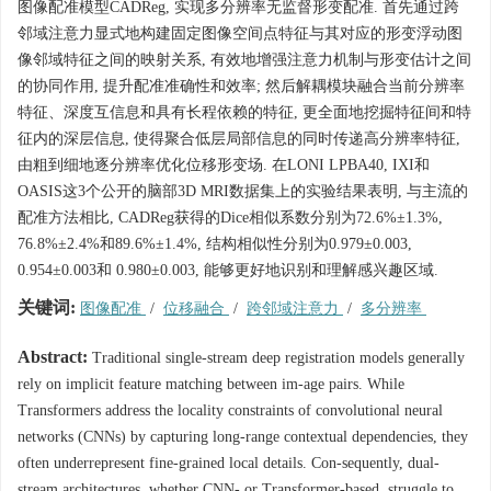
图像配准模型CADReg, 实现多分辨率无监督形变配准. 首先通过跨
邻域注意力显式地构建固定图像空间点特征与其对应的形变浮动图
像邻域特征之间的映射关系, 有效地增强注意力机制与形变估计之间
的协同作用, 提升配准准确性和效率; 然后解耦模块融合当前分辨率
特征、深度互信息和具有长程依赖的特征, 更全面地挖掘特征间和特
征内的深层信息, 使得聚合低层局部信息的同时传递高分辨率特征,
由粗到细地逐分辨率优化位移形变场. 在LONI LPBA40, IXI和
OASIS这3个公开的脑部3D MRI数据集上的实验结果表明, 与主流的
配准方法相比, CADReg获得的Dice相似系数分别为72.6%±1.3%,
76.8%±2.4%和89.6%±1.4%, 结构相似性分别为0.979±0.003,
0.954±0.003和 0.980±0.003, 能够更好地识别和理解感兴趣区域.
关键词:
图像配准
/
位移融合
/
跨邻域注意力
/
多分辨率
Abstract:
Traditional single-stream deep registration models generally
rely on implicit feature matching between im-age pairs. While
Transformers address the locality constraints of convolutional neural
networks (CNNs) by capturing long-range contextual dependencies, they
often underrepresent fine-grained local details. Con-sequently, dual-
stream architectures, whether CNN- or Transformer-based, struggle to