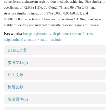
outperforms mainstream registra-tion methods, achieving Dice similarity
coefficient of 72.6%±1.3%, 76.8%±2.4%, and 89.6%±1.4%, and
structure similarity index of 0.979±0.003, 0.954±0.003, and
0.980±0.003, respectively. These results con-firm CADReg’s enhanced
ability to identify and interpret clinically relevant regions of interest.
Keywords:
Image registration
/
displacement fusion
/
cross-
neighborhood attention
/
multi-resolution
HTML全文
参考文献
(0)
相关文章
施引文献
资源附件
(0)