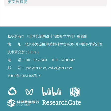
英文长摘要
版权所有© 《计算机辅助设计与图形学学报》编辑部
地 址：北京市海淀区中关村科学院南路6号中国科学院计算
技术研究所 (100190)
电 话：010－62562491 010－62600342
邮 箱：
jcad@ict.ac.cn
,
cad-cg@ict.ac.cn
京ICP备12051168号-3