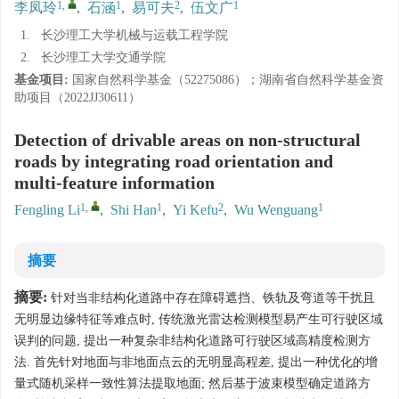
1
,
1
2
1
李凤玲
,
石涵
,
易可夫
,
伍文广
1.
长沙理工大学机械与运载工程学院
2.
长沙理工大学交通学院
基金项目:
国家自然科学基金（52275086）；湖南省自然科学基金资
助项目（2022JJ30611）
Detection of drivable areas on non-structural
roads by integrating road orientation and
multi-feature information
1
,
1
2
1
Fengling Li
,
Shi Han
,
Yi Kefu
,
Wu Wenguang
摘要
摘要:
针对当非结构化道路中存在障碍遮挡、铁轨及弯道等干扰且
无明显边缘特征等难点时, 传统激光雷达检测模型易产生可行驶区域
误判的问题, 提出一种复杂非结构化道路可行驶区域高精度检测方
法. 首先针对地面与非地面点云的无明显高程差, 提出一种优化的增
量式随机采样一致性算法提取地面; 然后基于波束模型确定道路方