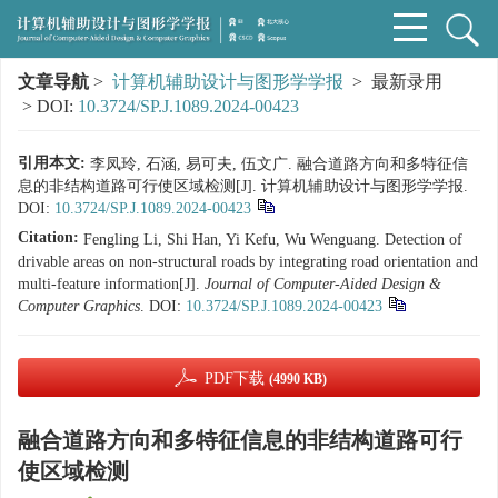
文章导航
>
计算机辅助设计与图形学学报
> 最新录用
> DOI:
10.3724/SP.J.1089.2024-00423
引用本文:
李凤玲, 石涵, 易可夫, 伍文广. 融合道路方向和多特征信
息的非结构道路可行使区域检测[J]. 计算机辅助设计与图形学学报.
DOI:
10.3724/SP.J.1089.2024-00423
Citation:
Fengling Li, Shi Han, Yi Kefu, Wu Wenguang. Detection of
drivable areas on non-structural roads by integrating road orientation and
multi-feature information[J].
Journal of Computer-Aided Design &
Computer Graphics
.
DOI:
10.3724/SP.J.1089.2024-00423
PDF下载
(4990 KB)
融合道路方向和多特征信息的非结构道路可行
使区域检测