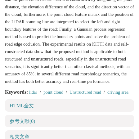
distance, the elevation difference of the cloud, and the direction vector of
the cloud; furthermore, the point cloud feature matrix and the position of
the LiDAR scanning line are integrated to select the left and right
boundary features of the road; Finally, a Gaussian process regression
method is used to predict the boundary points and solve the problem of
road edge occlusion. The experimental results on KITTI data and self-
constructed data show that the proposed method is applicable to both
structured and unstructured roads, especially in the unstructured road
scenarios, it is significantly better than other classical methods, with an
accuracy of 85%; in several different road morphology scenarios, the
method has both better accuracy and real-time performance.
Keywords:
lidar
/
point cloud
/
Unstructured road
/
driving area
HTML全文
参考文献
(0)
相关文章