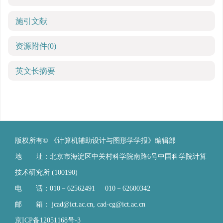
施引文献
资源附件
(0)
英文长摘要
版权所有© 《计算机辅助设计与图形学学报》编辑部
地 址：北京市海淀区中关村科学院南路6号中国科学院计算
技术研究所 (100190)
电 话：010－62562491 010－62600342
邮 箱：
jcad@ict.ac.cn
,
cad-cg@ict.ac.cn
京ICP备12051168号-3