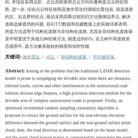
向, 并综合采用点距、点云高程差和点云方向向量构造点云特征矩
阵; 进一步, 综合点云特征矩阵及激光雷达扫描线位置信息, 筛选道路
的左、右边界特征点; 最后采用高斯过程回归方法预测边界点, 解决
道路边缘遮挡的问题. 在KITTI数据和自建数据上的实验结果表明,
所提方法适用于结构化道路与非结构化道路, 尤其在非结构化道路场
景中明显优于其他几种经典方法, 精度达到85%; 在几种不同道路形
态场景中, 该方法兼具较好的精度和实时性能.
关键词:
激光雷达
/
点云
/
非结构化道路
/
可行驶区域
Abstract:
Aiming at the problem that the traditional LiDAR detection
model is prone to misjudging the drivable area when there are obstacles,
railroad tracks, curves and other interferences in the unstructured road
without obvious edge features, a high-precision detection method for the
drivable area of complex unstructured roads is proposed. Firstly, an
optimized incremental random sampling consistency algorithm is
proposed to extract the ground surface for the non-obvious elevation
difference between the ground surface and the non-ground surface point
cloud; then, the road direction is determined based on the beam model,
and the point cloud feature matrix is constructed by integrating the point