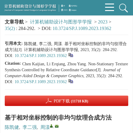
文章导航
>
计算机辅助设计与图形学学报
>
2023
>
35(2)
: 284-292.
> DOI:
10.3724/SP.J.1089.2023.19362
引用本文:
陈凯健, 李二强, 周漾. 基于相对坐标控制的非均匀纹理合
成方法[J]. 计算机辅助设计与图形学学报, 2023, 35(2): 284-292.
DOI:
10.3724/SP.J.1089.2023.19362
Citation:
Chen Kaijian, Li Erqiang, Zhou Yang. Non-Stationary Texture
Synthesis Controlled by Relative Coordinate Guidance[J].
Journal of
Computer-Aided Design & Computer Graphics
, 2023, 35(2): 284-292.
DOI:
10.3724/SP.J.1089.2023.19362
PDF下载
(11718 KB)
基于相对坐标控制的非均匀纹理合成方法
,
陈凯健
,
李二强
,
周漾