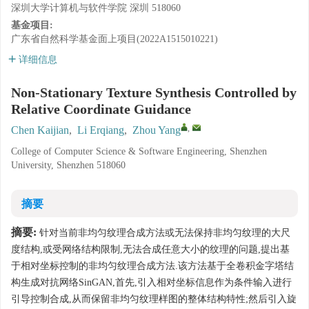
深圳大学计算机与软件学院 深圳 518060
基金项目:
广东省自然科学基金面上项目(2022A1515010221)
详细信息
Non-Stationary Texture Synthesis Controlled by
Relative Coordinate Guidance
,
Chen Kaijian
,
Li Erqiang
,
Zhou Yang
College of Computer Science & Software Engineering, Shenzhen
University, Shenzhen 518060
摘要
摘要:
针对当前非均匀纹理合成方法或无法保持非均匀纹理的大尺
度结构,或受网络结构限制,无法合成任意大小的纹理的问题,提出基
于相对坐标控制的非均匀纹理合成方法.该方法基于全卷积金字塔结
构生成对抗网络SinGAN,首先,引入相对坐标信息作为条件输入进行
引导控制合成,从而保留非均匀纹理样图的整体结构特性;然后引入旋