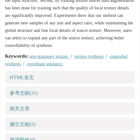
the input structure; Second, by rotating texture blocks data augmentation
has been done for training such that the quality of local texture details
are significantly improved. Experiments show that our method can
generate new samples of any size and aspect ratio, while maintaining the
global structure and fine local details of source texture. Moreover, users
can select to expand any part of the source texture, achieving better
controllability of synthesis.
Keywords:
non-stationary texture
/
texture synthesis
/
controlled
synthesis
/
coordinate guidance
HTML全文
参考文献
(31)
相关文章
施引文献
(5)
资源附件
(0)