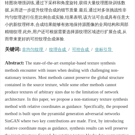
转图块增强训练,通过下采样和角度旋转,获得大量纹理图块训练数
据,从而进一步提升纹理合成的细节质量.最后,通过对多张挑战性非
均匀纹理进行任意比例合成实验,结果表明,该方法可合成具有任意大
小的新纹理样本,合成结果能够有效地保持源图像的全局结构和局部
精细纹理.此外,用户还可根据需要选择源纹理区域进行扩展合成,从
而带来更好的可控纹理合成体验.
关键词:
非均匀纹理
/
纹理合成
/
可控合成
/
坐标引导
Abstract:
The state-of-the-art exemplar-based texture synthesis
methods encounter with issues when dealing with challenging non-
stationary textures. Most methods cannot preserve the global structure
contained in the source texture, while some other methods cannot
produce textures of arbitrary sizes due to the limitation of network
architecture. In this paper, we propose a non-stationary texture synthesis
method with relative coordinates as guidance. Specifically, the proposed
method is built upon the pyramidal generation adversarial networks
SinGAN where two key contributions are made. First, by introducing
relative coordinate maps as guidance, synthesis results can well preserve