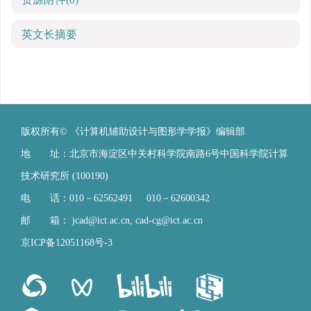
英文长摘要
版权所有© 《计算机辅助设计与图形学学报》编辑部
地 址：北京市海淀区中关村科学院南路6号中国科学院计算
技术研究所 (100190)
电 话：010－62562491 010－62600342
邮 箱：
jcad@ict.ac.cn
,
cad-cg@ict.ac.cn
京ICP备12051168号-3