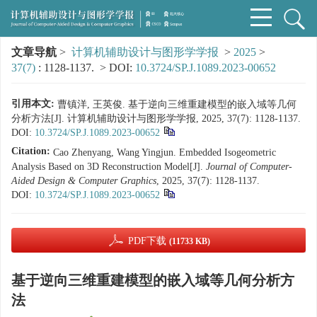
文章导航
>
计算机辅助设计与图形学学报
>
2025
>
37(7)
: 1128-1137.
> DOI:
10.3724/SP.J.1089.2023-00652
引用本文:
曹镇洋, 王英俊. 基于逆向三维重建模型的嵌入域等几何
分析方法[J]. 计算机辅助设计与图形学学报, 2025, 37(7): 1128-1137.
DOI:
10.3724/SP.J.1089.2023-00652
Citation:
Cao Zhenyang, Wang Yingjun. Embedded Isogeometric
Analysis Based on 3D Reconstruction Model[J].
Journal of Computer-
Aided Design & Computer Graphics
, 2025, 37(7): 1128-1137.
DOI:
10.3724/SP.J.1089.2023-00652
PDF下载
(11733 KB)
基于逆向三维重建模型的嵌入域等几何分析方
法