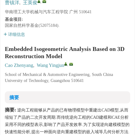
,
曹镇洋
,
王英俊
华南理工大学机械与汽车工程学院 广州 510641
基金项目:
国家自然科学基金(52075184).
详细信息
Embedded Isogeometric Analysis Based on 3D
Reconstruction Model
,
Cao Zhenyang
,
Wang Yingjun
School of Mechanical & Automotive Engineering, South China
University of Technology, Guangzhou 510641
摘要
摘要:
逆向工程能够从产品的已有物理模型中重建出CAD模型,从而
缩短了产品的二次开发周期.而传统逆向工程的CAD建模和CAE分析
采用不同的模型表示,影响了产品开发效率.为了实现逆向建模模型的
快速性能分析,提出一种面向逆向重建模型的嵌入域等几何分析方法.