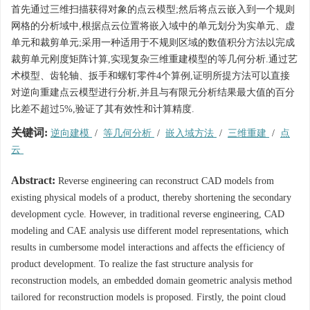
首先通过三维扫描获得对象的点云模型;然后将点云嵌入到一个规则
网格的分析域中,根据点云位置将嵌入域中的单元划分为实单元、虚
单元和裁剪单元;采用一种适用于不规则区域的数值积分方法以完成
裁剪单元刚度矩阵计算,实现复杂三维重建模型的等几何分析.通过艺
术模型、齿轮轴、扳手和螺钉零件4个算例,证明所提方法可以直接
对逆向重建点云模型进行分析,并且与有限元分析结果最大值的百分
比差不超过5%,验证了其有效性和计算精度.
关键词:
逆向建模
/
等几何分析
/
嵌入域方法
/
三维重建
/
点
云
Abstract:
Reverse engineering can reconstruct CAD models from
existing physical models of a product, thereby shortening the secondary
development cycle. However, in traditional reverse engineering, CAD
modeling and CAE analysis use different model representations, which
results in cumbersome model interactions and affects the efficiency of
product development. To realize the fast structure analysis for
reconstruction models, an embedded domain geometric analysis method
tailored for reconstruction models is proposed. Firstly, the point cloud