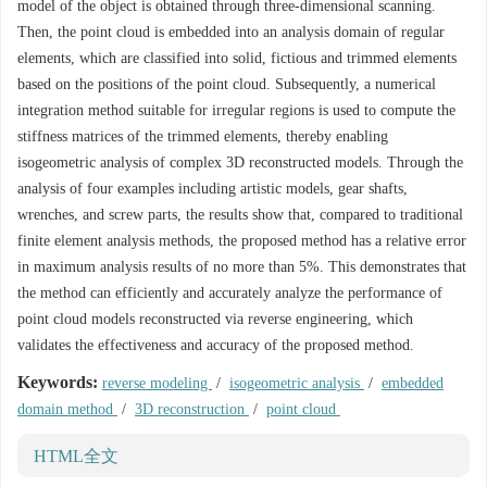
model of the object is obtained through three-dimensional scanning.
Then, the point cloud is embedded into an analysis domain of regular
elements, which are classified into solid, fictious and trimmed elements
based on the positions of the point cloud. Subsequently, a numerical
integration method suitable for irregular regions is used to compute the
stiffness matrices of the trimmed elements, thereby enabling
isogeometric analysis of complex 3D reconstructed models. Through the
analysis of four examples including artistic models, gear shafts,
wrenches, and screw parts, the results show that, compared to traditional
finite element analysis methods, the proposed method has a relative error
in maximum analysis results of no more than 5%. This demonstrates that
the method can efficiently and accurately analyze the performance of
point cloud models reconstructed via reverse engineering, which
validates the effectiveness and accuracy of the proposed method.
Keywords:
reverse modeling
/
isogeometric analysis
/
embedded
domain method
/
3D reconstruction
/
point cloud
HTML全文