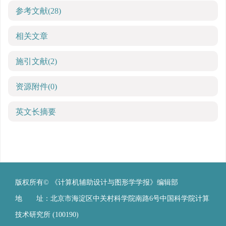
参考文献
(28)
相关文章
施引文献
(2)
资源附件
(0)
英文长摘要
版权所有© 《计算机辅助设计与图形学学报》编辑部
地 址：北京市海淀区中关村科学院南路6号中国科学院计算
技术研究所 (100190)