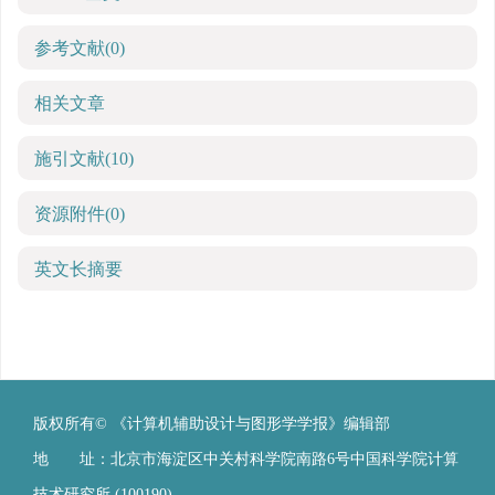
参考文献
(0)
相关文章
施引文献
(10)
资源附件
(0)
英文长摘要
版权所有© 《计算机辅助设计与图形学学报》编辑部
地 址：北京市海淀区中关村科学院南路6号中国科学院计算
技术研究所 (100190)