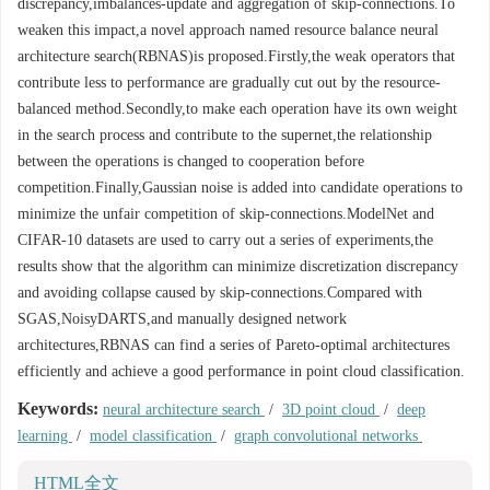
discrepancy,imbalances-update and aggregation of skip-connections.To
weaken this impact,a novel approach named resource balance neural
architecture search(RBNAS)is proposed.Firstly,the weak operators that
contribute less to performance are gradually cut out by the resource-
balanced method.Secondly,to make each operation have its own weight
in the search process and contribute to the supernet,the relationship
between the operations is changed to cooperation before
competition.Finally,Gaussian noise is added into candidate operations to
minimize the unfair competition of skip-connections.ModelNet and
CIFAR-10 datasets are used to carry out a series of experiments,the
results show that the algorithm can minimize discretization discrepancy
and avoiding collapse caused by skip-connections.Compared with
SGAS,NoisyDARTS,and manually designed network
architectures,RBNAS can find a series of Pareto-optimal architectures
efficiently and achieve a good performance in point cloud classification.
Keywords:
neural architecture search
/
3D point cloud
/
deep
learning
/
model classification
/
graph convolutional networks
HTML全文