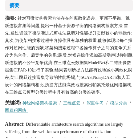
摘要
摘要:
针对可微架构搜索方法存在的离散化误差、更新不平衡、跳
跃连接富集等问题,提出一种基于资源平衡的网络架构搜索方法.首
先,通过资源平衡型渐进式剪枝法裁剪对性能提升贡献较小的弱操作;
其次,为使架构搜索过程中各操作具有单独的权重,能够体现出每个操
作对超网性能的贡献,将架构搜索过程中各操作算子之间的竞争关系
改为先合作、后竞争的关系;最后,对候选操作添加高斯噪声以抑制跳
跃连接的不公平竞争优势.在三维点云数据集ModelNet和二维图像数
据集CIFAR-10进行了实验,结果表明所提方法能有效地减小离散化误
差,防止跳跃连接富集导致的性能坍塌;与SGAS,NoisyDARTS和人工
设计的网络架构相比,所提方法能高效地搜索出帕累托最优网络架构,
在三维点云模型分类过程中具有较高的分类准确率.
关键词:
神经网络架构搜索
/
三维点云
/
深度学习
/
模型分类
/
图卷积网络
Abstract:
Differentiable architecture search algorithms are largely
suffering from the well-known performance of discretization