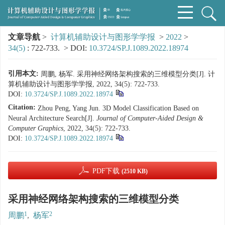
文章导航
>
计算机辅助设计与图形学学报
>
2022
>
34(5)
: 722-733.
> DOI:
10.3724/SP.J.1089.2022.18974
引用本文:
周鹏, 杨军. 采用神经网络架构搜索的三维模型分类[J]. 计
算机辅助设计与图形学学报, 2022, 34(5): 722-733.
DOI:
10.3724/SP.J.1089.2022.18974
Citation:
Zhou Peng, Yang Jun. 3D Model Classification Based on
Neural Architecture Search[J].
Journal of Computer-Aided Design &
Computer Graphics
, 2022, 34(5): 722-733.
DOI:
10.3724/SP.J.1089.2022.18974
PDF下载
(2510 KB)
采用神经网络架构搜索的三维模型分类
1
2
周鹏
,
杨军