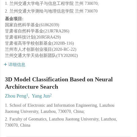
1. 兰州交通大学电子与信息工程学院 兰州 730070;
2. 兰州交通大学测绘与地理信息学院 兰州 730070
基金项目:
国家自然科学基金(61862039)
甘肃省自然科学基金(21JR7RA286)
甘肃省科技计划(20JR5RA429)
甘肃省高等学校创新基金(2020B-116)
兰州市人才创新创业项目(2020-RC-22)
兰州交通大学天佑创新团队(TY202002)
详细信息
3D Model Classification Based on Neural
Architecture Search
1
2
Zhou Peng
,
Yang Jun
1. School of Electronic and Information Engineering, Lanzhou
Jiaotong University, Lanzhou, 730070, China;
2. Faculty of Geomatics, Lanzhou Jiaotong University, Lanzhou,
730070, China