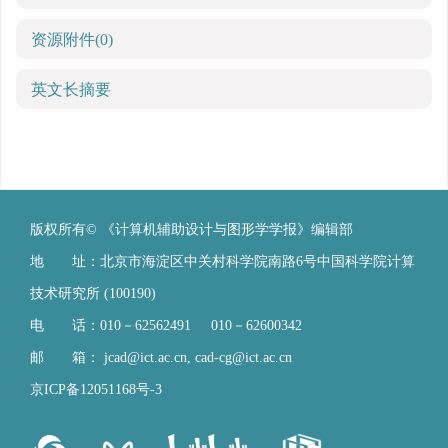
资源附件
(0)
英文长摘要
版权所有© 《计算机辅助设计与图形学学报》编辑部
地 址：北京市海淀区中关村科学院南路6号中国科学院计算
技术研究所 (100190)
电 话：010－62562491 010－62600342
邮 箱：
jcad@ict.ac.cn
,
cad-cg@ict.ac.cn
京ICP备12051168号-3