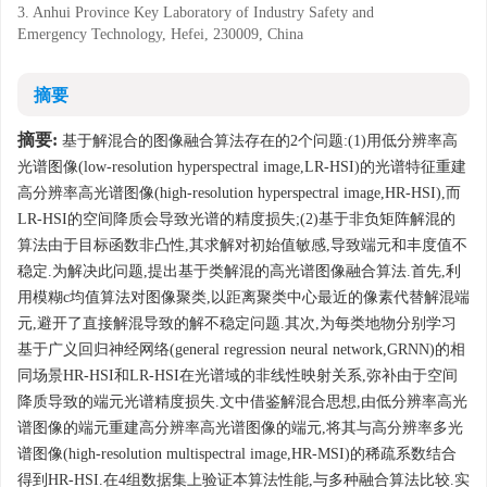
3. Anhui Province Key Laboratory of Industry Safety and
Emergency Technology, Hefei, 230009, China
摘要
摘要:
基于解混合的图像融合算法存在的2个问题:(1)用低分辨率高
光谱图像(low-resolution hyperspectral image,LR-HSI)的光谱特征重建
高分辨率高光谱图像(high-resolution hyperspectral image,HR-HSI),而
LR-HSI的空间降质会导致光谱的精度损失;(2)基于非负矩阵解混的
算法由于目标函数非凸性,其求解对初始值敏感,导致端元和丰度值不
稳定.为解决此问题,提出基于类解混的高光谱图像融合算法.首先,利
用模糊c均值算法对图像聚类,以距离聚类中心最近的像素代替解混端
元,避开了直接解混导致的解不稳定问题.其次,为每类地物分别学习
基于广义回归神经网络(general regression neural network,GRNN)的相
同场景HR-HSI和LR-HSI在光谱域的非线性映射关系,弥补由于空间
降质导致的端元光谱精度损失.文中借鉴解混合思想,由低分辨率高光
谱图像的端元重建高分辨率高光谱图像的端元,将其与高分辨率多光
谱图像(high-resolution multispectral image,HR-MSI)的稀疏系数结合
得到HR-HSI.在4组数据集上验证本算法性能,与多种融合算法比较.实