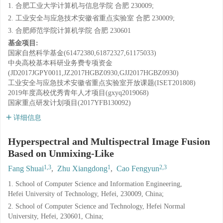
1. 合肥工业大学计算机与信息学院 合肥 230009;
2. 工业安全与应急技术安徽省重点实验室 合肥 230009;
3. 合肥师范学院计算机学院 合肥 230601
基金项目:
国家自然科学基金(61472380,61872327,61175033)
中央高校基本科研业务费专项资金
(JD2017JGPY0011,JZ2017HGBZ0930,GJJ2017HGBZ0930)
工业安全与应急技术安徽省重点实验室开放课题(ISET201808)
2019年度高校优秀青年人才项目(gxyq2019068)
国家重点研发计划项目(2017YFB130092)
详细信息
Hyperspectral and Multispectral Image Fusion
Based on Unmixing-Like
1,3
1
2,3
Fang Shuai
,
Zhu Xiangdong
,
Cao Fengyun
1. School of Computer Science and Information Engineering,
Hefei University of Technology, Hefei, 230009, China;
2. School of Computer Science and Technology, Hefei Normal
University, Hefei, 230601, China;