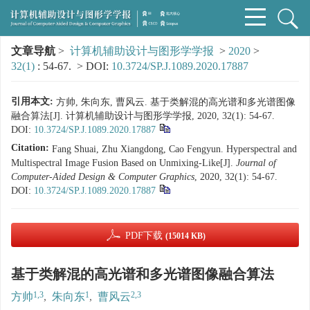
文章导航
>
计算机辅助设计与图形学学报
>
2020
>
32(1)
: 54-67.
> DOI:
10.3724/SP.J.1089.2020.17887
引用本文:
方帅, 朱向东, 曹风云. 基于类解混的高光谱和多光谱图像
融合算法[J]. 计算机辅助设计与图形学学报, 2020, 32(1): 54-67.
DOI:
10.3724/SP.J.1089.2020.17887
Citation:
Fang Shuai, Zhu Xiangdong, Cao Fengyun. Hyperspectral and
Multispectral Image Fusion Based on Unmixing-Like[J].
Journal of
Computer-Aided Design & Computer Graphics
, 2020, 32(1): 54-67.
DOI:
10.3724/SP.J.1089.2020.17887
PDF下载
(15014 KB)
基于类解混的高光谱和多光谱图像融合算法
1,3
1
2,3
方帅
,
朱向东
,
曹风云