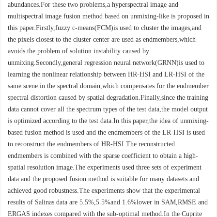
abundances.For these two problems,a hyperspectral image and
multispectral image fusion method based on unmixing-like is proposed in
this paper.Firstly,fuzzy c-means(FCM)is used to cluster the images,and
the pixels closest to the cluster center are used as endmembers,which
avoids the problem of solution instability caused by
unmixing.Secondly,general regression neural network(GRNN)is used to
learning the nonlinear relationship between HR-HSI and LR-HSI of the
same scene in the spectral domain,which compensates for the endmember
spectral distortion caused by spatial degradation.Finally,since the training
data cannot cover all the spectrum types of the test data,the model output
is optimized according to the test data.In this paper,the idea of unmixing-
based fusion method is used and the endmembers of the LR-HSI is used
to reconstruct the endmembers of HR-HSI.The reconstructed
endmembers is combined with the sparse coefficient to obtain a high-
spatial resolution image.The experiments used three sets of experiment
data and the proposed fusion method is suitable for many datasets and
achieved good robustness.The experiments show that the experimental
results of Salinas data are 5.5%,5.5%and 1.6%lower in SAM,RMSE and
ERGAS indexes compared with the sub-optimal method.In the Cuprite