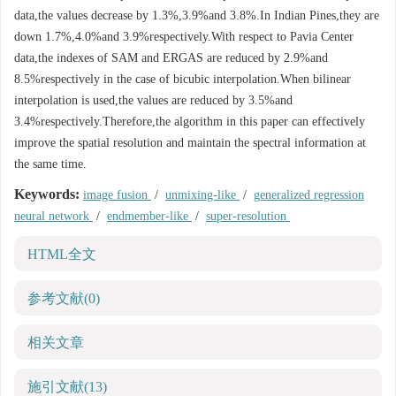
data,the values decrease by 1.3%,3.9%and 3.8%.In Indian Pines,they are
down 1.7%,4.0%and 3.9%respectively.With respect to Pavia Center
data,the indexes of SAM and ERGAS are reduced by 2.9%and
8.5%respectively in the case of bicubic interpolation.When bilinear
interpolation is used,the values are reduced by 3.5%and
3.4%respectively.Therefore,the algorithm in this paper can effectively
improve the spatial resolution and maintain the spectral information at
the same time.
Keywords:
image fusion
/
unmixing-like
/
generalized regression
neural network
/
endmember-like
/
super-resolution
HTML全文
参考文献
(0)
相关文章
施引文献
(13)