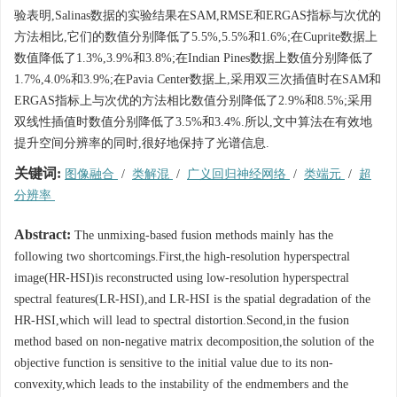
验表明,Salinas数据的实验结果在SAM,RMSE和ERGAS指标与次优的
方法相比,它们的数值分别降低了5.5%,5.5%和1.6%;在Cuprite数据上
数值降低了1.3%,3.9%和3.8%;在Indian Pines数据上数值分别降低了
1.7%,4.0%和3.9%;在Pavia Center数据上,采用双三次插值时在SAM和
ERGAS指标上与次优的方法相比数值分别降低了2.9%和8.5%;采用
双线性插值时数值分别降低了3.5%和3.4%.所以,文中算法在有效地
提升空间分辨率的同时,很好地保持了光谱信息.
关键词:
图像融合
/
类解混
/
广义回归神经网络
/
类端元
/
超
分辨率
Abstract:
The unmixing-based fusion methods mainly has the
following two shortcomings.First,the high-resolution hyperspectral
image(HR-HSI)is reconstructed using low-resolution hyperspectral
spectral features(LR-HSI),and LR-HSI is the spatial degradation of the
HR-HSI,which will lead to spectral distortion.Second,in the fusion
method based on non-negative matrix decomposition,the solution of the
objective function is sensitive to the initial value due to its non-
convexity,which leads to the instability of the endmembers and the