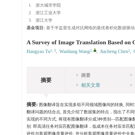
1.
浙大城市学院
2.
浙江工业大学
3.
浙江大学
基金项目:
基于半监督生成对抗网络的最优卷积化数据驱动
A Survey of Image Translation Based on 
1, 3
2
,
2
Hangyao Tu
,
Wanliang Wang
,
Jiacheng Chen
,
摘要
摘要
相关文章
摘要:
图像翻译旨在实现多组不同领域图像间的转换, 同时
翻译问题的结合点, 首先介绍了数据集的特点，指出了不同
实现的不同方式; 将现有图像翻译分成3种类别—匹配图像
别: 即高清任务对应匹配图像翻译，低成本任务对应非匹
评价与客观图像质量评价, 并分析客观图像质量评价中全参