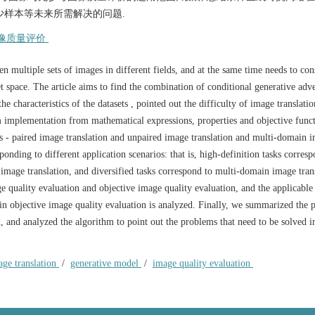
少样本等未来所需解决的问题.
像质量评价
 multiple sets of images in different fields, and at the same time needs to con
et space. The article aims to find the combination of conditional generative adve
e characteristics of the datasets , pointed out the difficulty of image translatio
hm implementation from mathematical expressions, properties and objective func
es - paired image translation and unpaired image translation and multi-domain 
ponding to different application scenarios: that is, high-definition tasks corres
 image translation, and diversified tasks correspond to multi-domain image tran
e quality evaluation and objective image quality evaluation, and the applicable
in objective image quality evaluation is analyzed. Finally, we summarized the 
, and analyzed the algorithm to point out the problems that need to be solved i
age translation
/
generative model
/
image quality evaluation