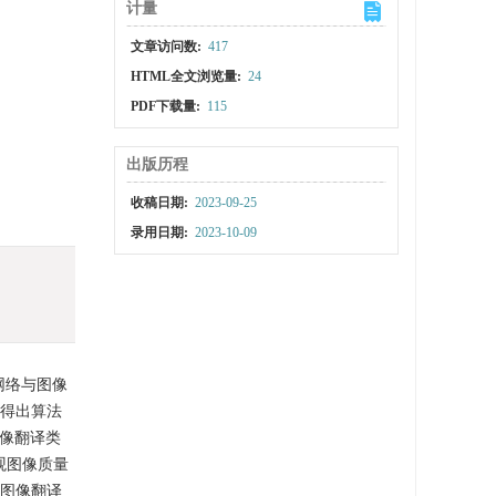
计量
文章访问数:
417
HTML全文浏览量:
24
PDF下载量:
115
出版历程
收稿日期:
2023-09-25
录用日期:
2023-10-09
网络与图像
法得出算法
图像翻译类
观图像质量
在图像翻译