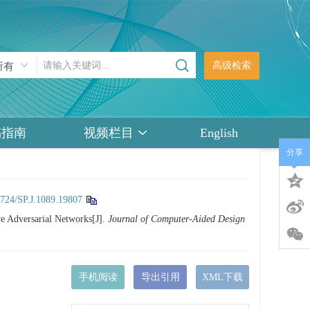
高级检索
稿指南
视频栏目
English
分享
3724/SP.J.1089.19807
e Adversarial Networks[J].
Journal of Computer-Aided Design
手机阅读
导出引用
XML下载