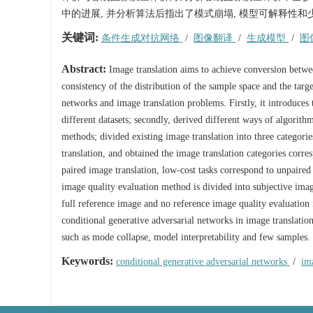
中的进展, 并分析算法后指出了模式崩塌, 模型可解释性和
关键词:
条件生成对抗网络
/
图像翻译
/
生成模型
/
图
Abstract:
Image translation aims to achieve conversion between
consistency of the distribution of the sample space and the targ
networks and image translation problems. Firstly, it introduces th
different datasets; secondly, derived different ways of algorit
methods; divided existing image translation into three categori
translation, and obtained the image translation categories corres
paired image translation, low-cost tasks correspond to unpaired
image quality evaluation method is divided into subjective imag
full reference image and no reference image quality evaluation 
conditional generative adversarial networks in image translation
such as mode collapse, model interpretability and few samples.
Keywords:
conditional generative adversarial networks
/
im