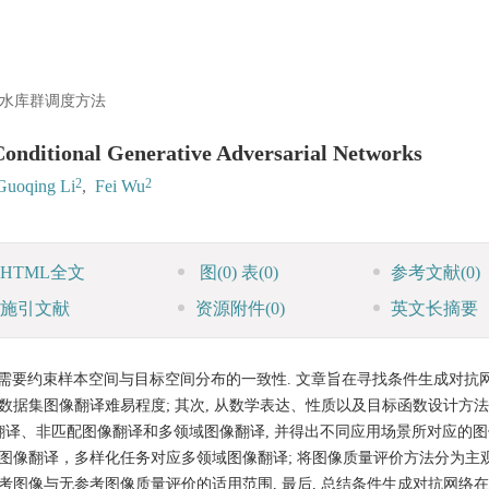
水库群调度方法
Conditional Generative Adversarial Networks
2
2
Guoqing Li
,
Fei Wu
HTML全文
图
(0)
表
(0)
参考文献
(0)
施引文献
资源附件
(0)
英文长摘要
需要约束样本空间与目标空间分布的一致性. 文章旨在寻找条件生成对抗
数据集图像翻译难易程度; 其次, 从数学表达、性质以及目标函数设计方
翻译、非匹配图像翻译和多领域图像翻译, 并得出不同应用场景所对应的
配图像翻译，多样化任务对应多领域图像翻译; 将图像质量评价方法分为主
考图像与无参考图像质量评价的适用范围, 最后, 总结条件生成对抗网络