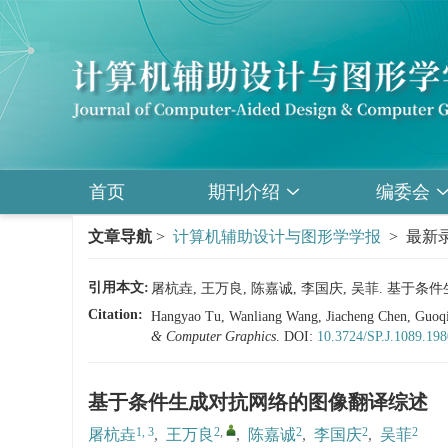
首页
期刊介绍
编委会
文章导航
>
计算机辅助设计与图形学学报
> 最新录
引用本文:
屠杭垚, 王万良, 陈嘉诚, 李国庆, 吴菲. 基
Citation:
Hangyao Tu, Wanliang Wang, Jiacheng Chen, Guoqin
& Computer Graphics
.
DOI:
10.3724/SP.J.1089.19
基于条件生成对抗网络的图像翻译综述
1, 3
2
,
2
2
2
屠杭垚
,
王万良
,
陈嘉诚
,
李国庆
,
吴菲