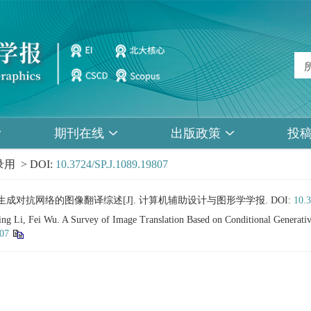
期刊在线
出版政策
投
用 > DOI:
10.3724/SP.J.1089.19807
于条件生成对抗网络的图像翻译综述[J]. 计算机辅助设计与图形学学报.
DOI:
10.
g Li, Fei Wu. A Survey of Image Translation Based on Conditional Generativ
807