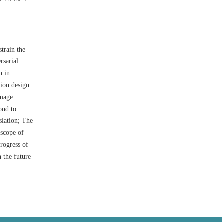
strain the
rsarial
n in
tion design
image
pond to
slation; The
 scope of
progress of
n the future